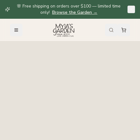
🌸 Free shipping on orders over $100 — limited time
only!
Browse the Garden
→