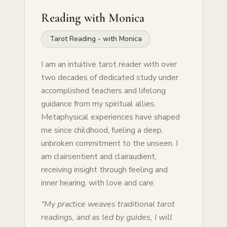
Reading with
Monica
Tarot Reading - with Monica
I am an intuitive tarot reader with over
two decades of dedicated study under
accomplished teachers and lifelong
guidance from my spiritual allies.
Metaphysical experiences have shaped
me since childhood, fueling a deep,
unbroken commitment to the unseen. I
am clairsentient and clairaudient,
receiving insight through feeling and
inner hearing, with love and care.
"
My practice weaves traditional tarot
readings, and as led by guides, I will