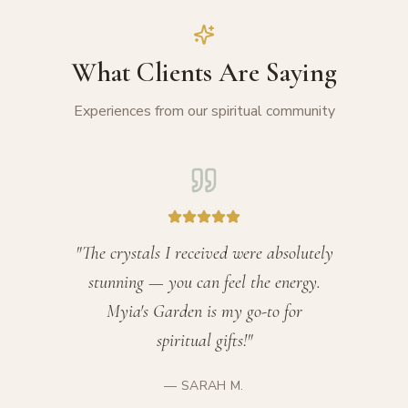
What Clients Are Saying
Experiences from our spiritual community
"
The crystals I received were absolutely
stunning — you can feel the energy.
Myia's Garden is my go-to for
spiritual gifts!
"
—
SARAH M.