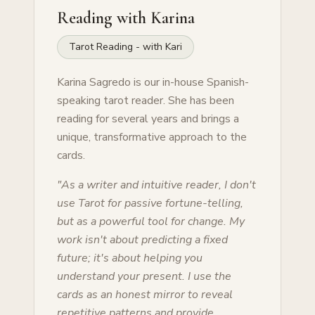
Reading with
Karina
Tarot Reading - with Kari
Karina Sagredo is our in-house Spanish-
speaking tarot reader. She has been
reading for several years and brings a
unique, transformative approach to the
cards.
"
As a writer and intuitive reader, I don't
use Tarot for passive fortune-telling,
but as a powerful tool for change. My
work isn't about predicting a fixed
future; it's about helping you
understand your present. I use the
cards as an honest mirror to reveal
repetitive patterns and provide