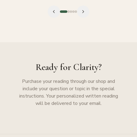
Ready for Clarity?
Purchase your reading through our shop and
include your question or topic in the special
instructions. Your personalized written reading
will be delivered to your email.