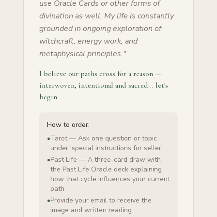
use Oracle Cards or other forms of
divination as well. My life is constantly
grounded in ongoing exploration of
witchcraft, energy work, and
metaphysical principles.
"
I believe our paths cross for a reason —
interwoven, intentional and sacred… let's
begin.
How to order:
•
Tarot — Ask one question or topic
under 'special instructions for seller'
•
Past Life — A three-card draw with
the Past Life Oracle deck explaining
how that cycle influences your current
path
•
Provide your email to receive the
image and written reading