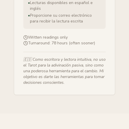
•
Lecturas disponibles en español e
inglés
•
Proporcione su correo electrónico
para recibir la lectura escrita
Written readings only
Turnaround:
78 hours (often sooner)
🇪🇸
Como escritora y lectora intuitiva, no uso
el Tarot para la adivinación pasiva, sino como
una poderosa herramienta para el cambio. Mi
objetivo es darte las herramientas para tomar
decisiones conscientes.