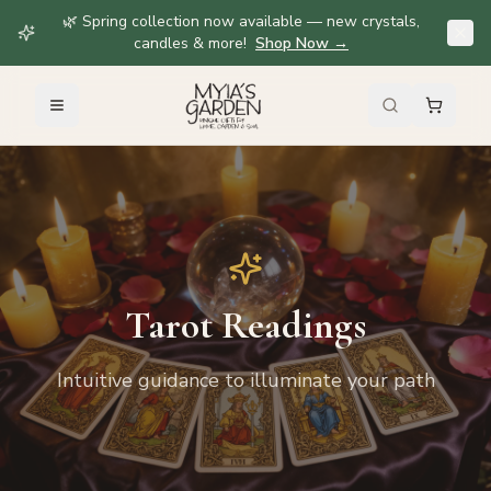
🌿 Spring collection now available — new crystals,
candles & more!
Shop Now
→
Tarot Readings
Intuitive guidance to illuminate your path