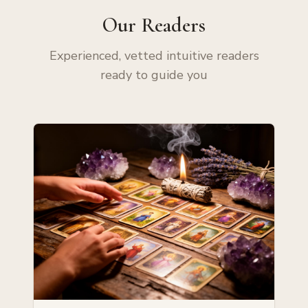
Our Readers
Experienced, vetted intuitive readers
ready to guide you