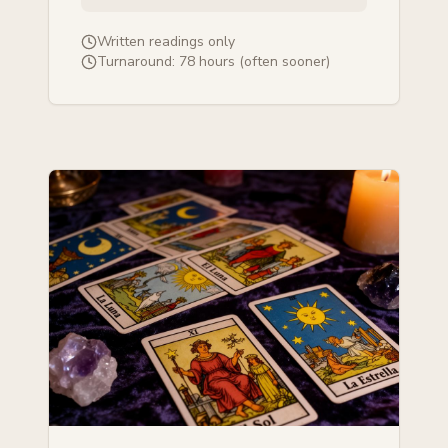
Written readings only
Turnaround:
78 hours (often sooner)