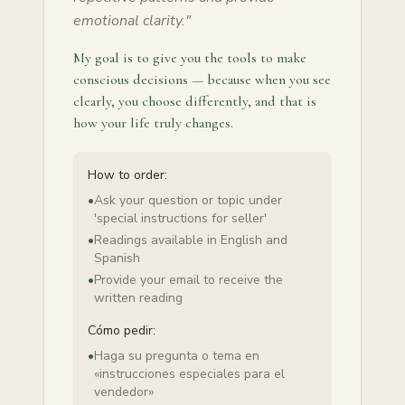
emotional clarity.
"
My goal is to give you the tools to make
conscious decisions — because when you see
clearly, you choose differently, and that is
how your life truly changes.
How to order:
•
Ask your question or topic under
'special instructions for seller'
•
Readings available in English and
Spanish
•
Provide your email to receive the
written reading
Cómo pedir:
•
Haga su pregunta o tema en
«instrucciones especiales para el
vendedor»