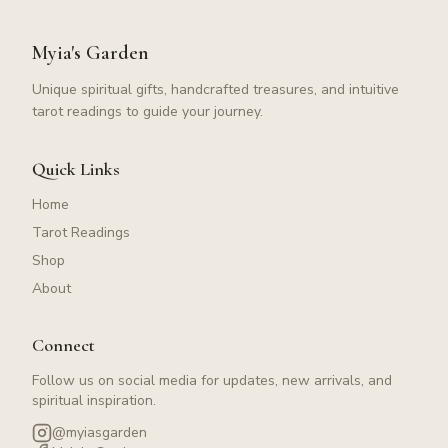
Myia's Garden
Unique spiritual gifts, handcrafted treasures, and intuitive
tarot readings to guide your journey.
Quick Links
Home
Tarot Readings
Shop
About
Connect
Follow us on social media for updates, new arrivals, and
spiritual inspiration.
@myiasgarden