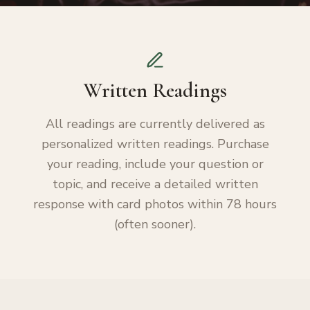
Written Readings
All readings are currently delivered as
personalized written readings. Purchase
your reading, include your question or
topic, and receive a detailed written
response with card photos within 78 hours
(often sooner).