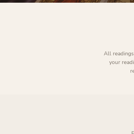
All readings
your readi
r
E