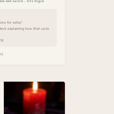
nal and sacred… let's begin.
ons for seller'
deck explaining how that cycle
ing
r)