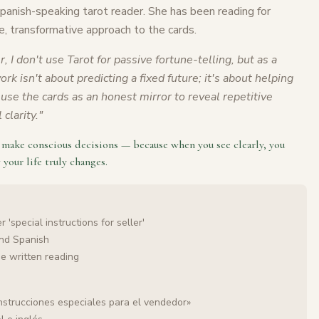
Spanish-speaking tarot reader. She has been reading for
e, transformative approach to the cards.
r, I don't use Tarot for passive fortune-telling, but as a
rk isn't about predicting a fixed future; it's about helping
use the cards as an honest mirror to reveal repetitive
clarity.
"
o make conscious decisions — because when you see clearly, you
 your life truly changes.
 'special instructions for seller'
and Spanish
he written reading
nstrucciones especiales para el vendedor»