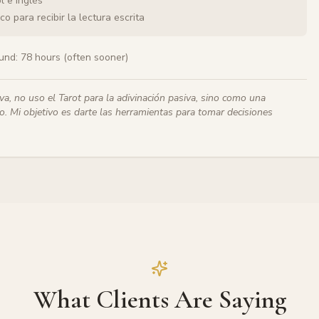
l e inglés
o para recibir la lectura escrita
und:
78 hours (often sooner)
iva, no uso el Tarot para la adivinación pasiva, sino como una
. Mi objetivo es darte las herramientas para tomar decisiones
What Clients Are Saying