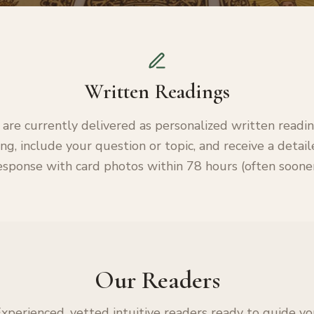
Written Readings
 are currently delivered as personalized written readi
ng, include your question or topic, and receive a detai
esponse with card photos within 78 hours (often sooner
Our Readers
xperienced, vetted intuitive readers ready to guide y