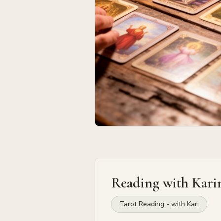
Reading with
Kari
Tarot Reading - with Kari