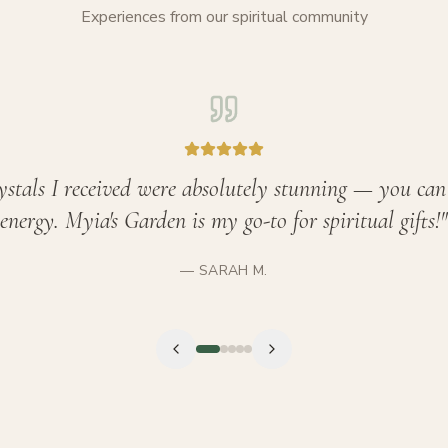
Experiences from our spiritual community
ystals I received were absolutely stunning — you can 
energy. Myia's Garden is my go-to for spiritual gifts!
"
—
SARAH M.