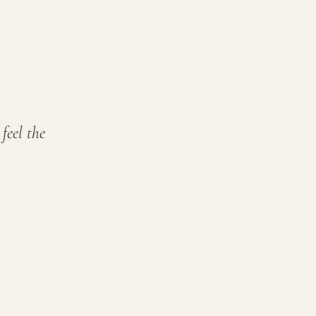
feel the