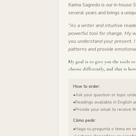
Karina Sagredo is our in-house 
several years and brings a uniqu
"
As a writer and intuitive reade
powerful tool for change. My wo
you understand your present. I 
patterns and provide emotional 
My goal is to give you the tools t
choose differently, and that is how
How to order:
•
Ask your question or topic under
•
Readings available in English 
•
Provide your email to receive t
Cómo pedir:
•
Haga su pregunta o tema en «i