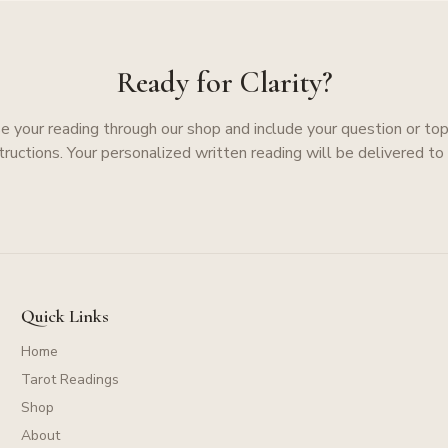
Ready for Clarity?
e your reading through our shop and include your question or topi
structions. Your personalized written reading will be delivered to 
Quick Links
Home
Tarot Readings
Shop
About