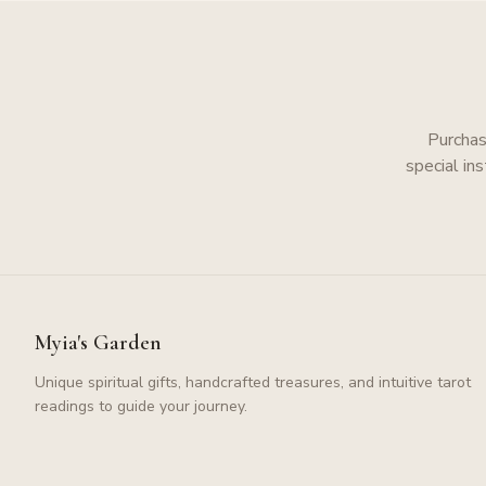
Purchas
special in
Myia's Garden
Unique spiritual gifts, handcrafted treasures, and intuitive tarot
readings to guide your journey.