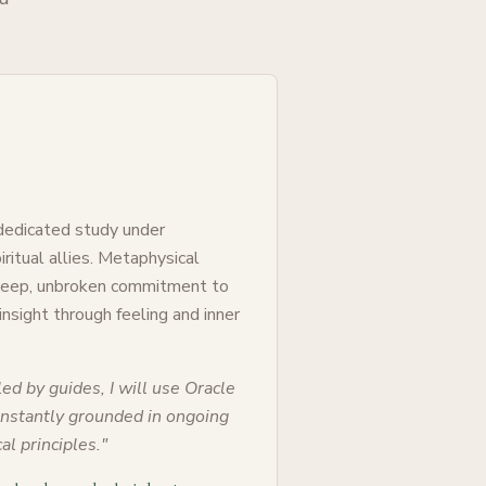
 dedicated study under
ritual allies. Metaphysical
 deep, unbroken commitment to
 insight through feeling and inner
ed by guides, I will use Oracle
constantly grounded in ongoing
al principles.
"