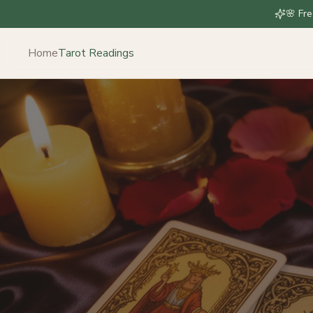
🌸 Fre
Home
Tarot Readings