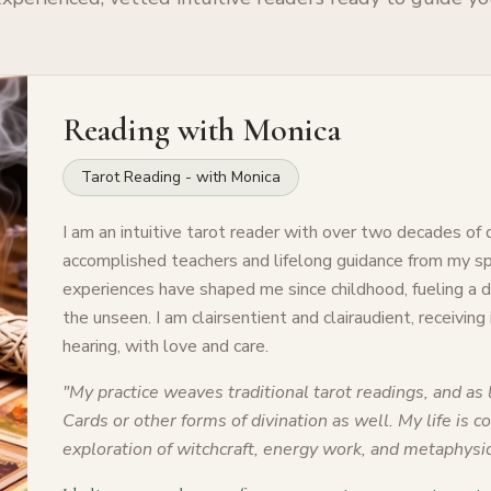
Reading with
Monica
Tarot Reading - with Monica
I am an intuitive tarot reader with over two decades of
accomplished teachers and lifelong guidance from my spi
experiences have shaped me since childhood, fueling a
the unseen. I am clairsentient and clairaudient, receiving
hearing, with love and care.
"
My practice weaves traditional tarot readings, and as l
Cards or other forms of divination as well. My life is 
exploration of witchcraft, energy work, and metaphysic