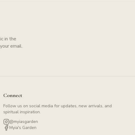
c in the
your email.
Connect
Follow us on social media for updates, new arrivals, and
spiritual inspiration.
@myiasgarden
Myia's Garden