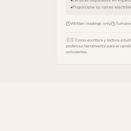
•
Lecturas disponibles en españo
•
Proporcione su correo electrónic
Written readings only
Turnaro
🇪🇸
Como escritora y lectora intuit
poderosa herramienta para el cambio
conscientes.