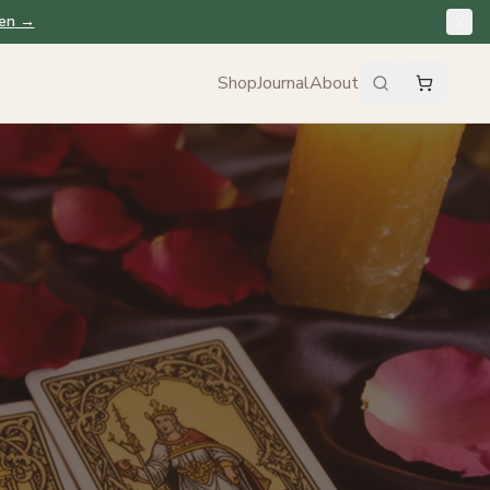
en
→
Shop
Journal
About