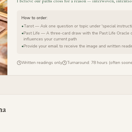
I believe our paths cross for a reason — interwoven, intentio
How to order:
•
Tarot — Ask one question or topic under 'special instructi
•
Past Life — A three-card draw with the Past Life Oracle 
influences your current path
•
Provide your email to receive the image and written read
Written readings only
Turnaround:
78 hours (often soone
na