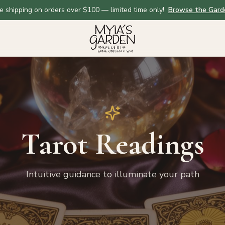
e shipping on orders over $100 — limited time only!
Browse the Gard
Tarot Readings
Intuitive guidance to illuminate your path