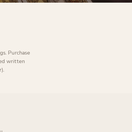
ngs. Purchase
led written
).
ou