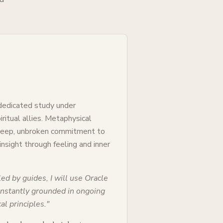
 dedicated study under
ritual allies. Metaphysical
 deep, unbroken commitment to
 insight through feeling and inner
ed by guides, I will use Oracle
constantly grounded in ongoing
al principles.
"