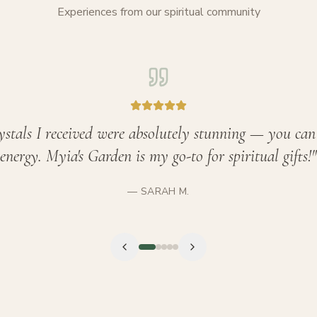
Experiences from our spiritual community