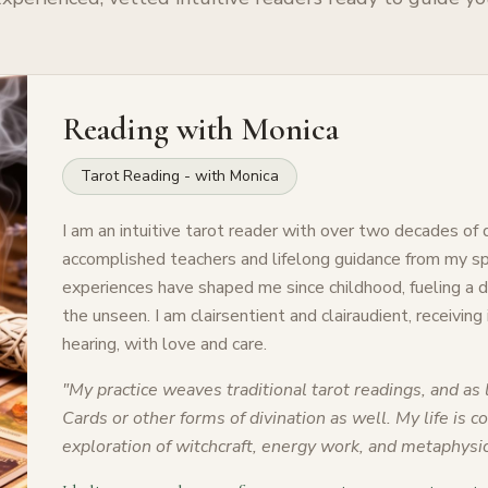
Reading with
Monica
Tarot Reading - with Monica
I am an intuitive tarot reader with over two decades of
accomplished teachers and lifelong guidance from my spi
experiences have shaped me since childhood, fueling a
the unseen. I am clairsentient and clairaudient, receiving
hearing, with love and care.
"
My practice weaves traditional tarot readings, and as l
Cards or other forms of divination as well. My life is 
exploration of witchcraft, energy work, and metaphysic