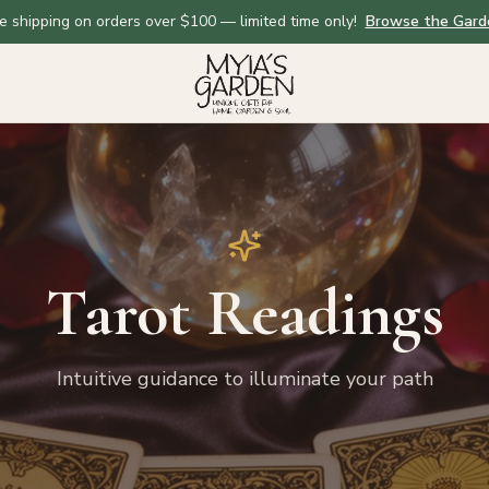
e shipping on orders over $100 — limited time only!
Browse the Gard
Tarot Readings
Intuitive guidance to illuminate your path