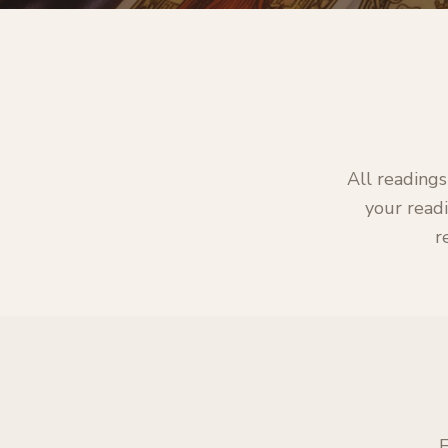
All readings
your readi
r
E