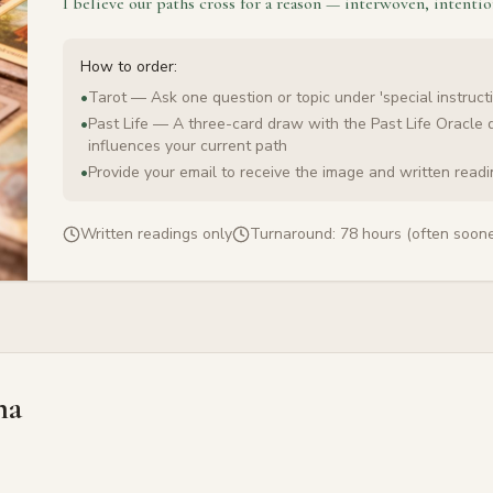
I believe our paths cross for a reason — interwoven, intentio
How to order:
•
Tarot — Ask one question or topic under 'special instructi
•
Past Life — A three-card draw with the Past Life Oracle 
influences your current path
•
Provide your email to receive the image and written read
Written readings only
Turnaround:
78 hours (often soone
na