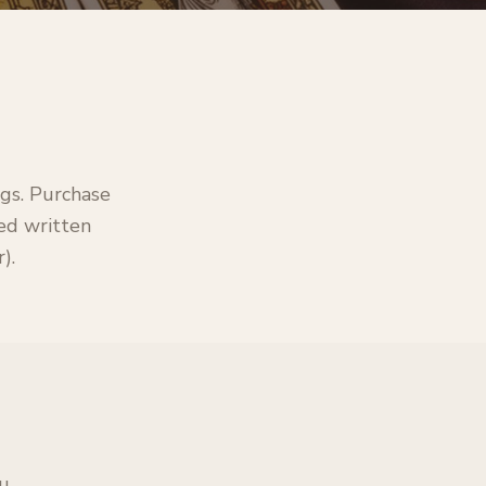
ngs. Purchase
led written
).
ou