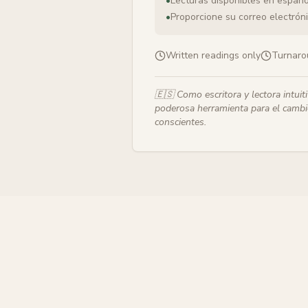
•
Lecturas disponibles en españo
•
Proporcione su correo electrónic
Written readings only
Turnaro
🇪🇸
Como escritora y lectora intuit
poderosa herramienta para el cambio
conscientes.