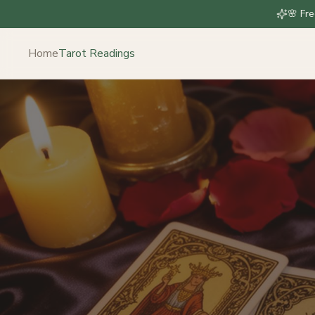
🌸 Fre
Home
Tarot Readings