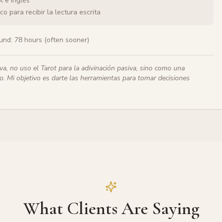
l e inglés
o para recibir la lectura escrita
und:
78 hours (often sooner)
iva, no uso el Tarot para la adivinación pasiva, sino como una
. Mi objetivo es darte las herramientas para tomar decisiones
What Clients Are Saying