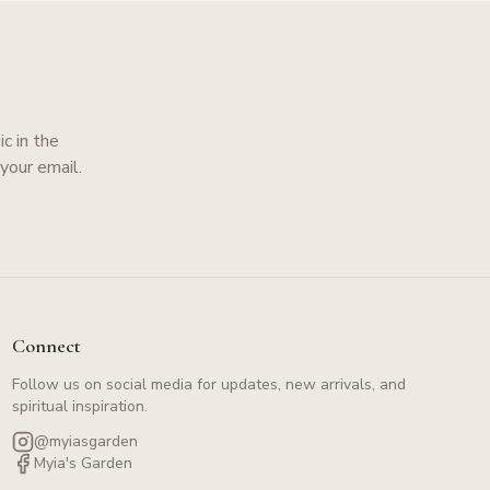
c in the
your email.
Connect
Follow us on social media for updates, new arrivals, and
spiritual inspiration.
@myiasgarden
Myia's Garden