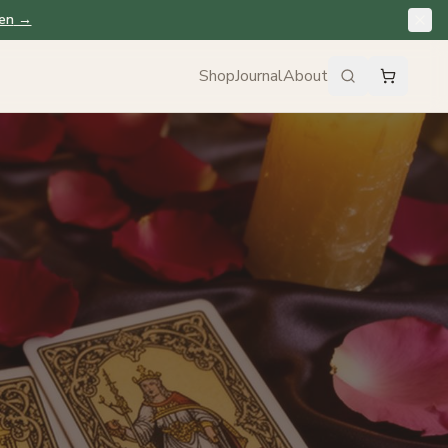
en
→
Shop
Journal
About