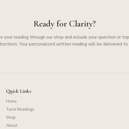
Ready for Clarity?
e your reading through our shop and include your question or topi
structions. Your personalized written reading will be delivered to 
Quick Links
Home
Tarot Readings
Shop
About