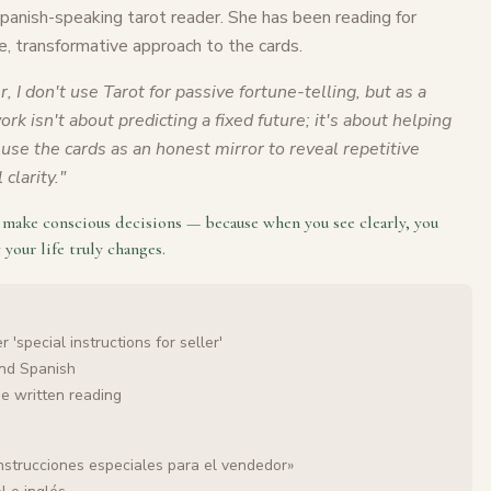
Spanish-speaking tarot reader. She has been reading for
e, transformative approach to the cards.
r, I don't use Tarot for passive fortune-telling, but as a
rk isn't about predicting a fixed future; it's about helping
use the cards as an honest mirror to reveal repetitive
clarity.
"
o make conscious decisions — because when you see clearly, you
 your life truly changes.
 'special instructions for seller'
and Spanish
he written reading
nstrucciones especiales para el vendedor»