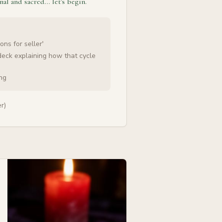
nal and sacred… let's begin.
ons for seller'
deck explaining how that cycle
ing
r)