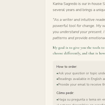
Karina Sagredo is our in-house 
several years and brings a uniqu
"
As a writer and intuitive reade
powerful tool for change. My wo
you understand your present. I 
patterns and provide emotional 
My goal is to give you the tools t
choose differently, and that is how
How to order:
•
Ask your question or topic under
•
Readings available in English 
•
Provide your email to receive t
Cómo pedir:
•
Haga su pregunta o tema en «i