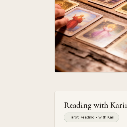
Reading with
Kari
Tarot Reading - with Kari