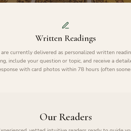
Written Readings
 are currently delivered as personalized written readi
ng, include your question or topic, and receive a detai
esponse with card photos within 78 hours (often sooner
Our Readers
xperienced, vetted intuitive readers ready to guide y