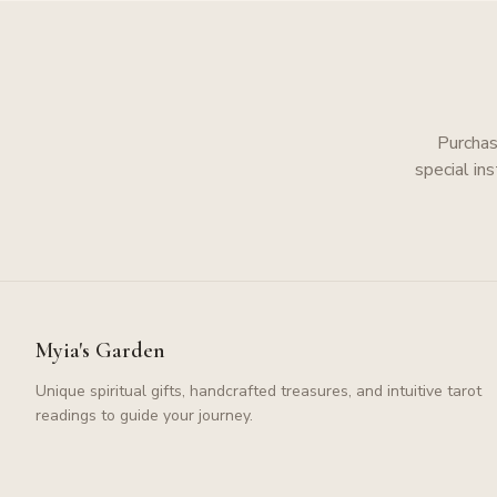
Purchas
special in
Myia's Garden
Unique spiritual gifts, handcrafted treasures, and intuitive tarot
readings to guide your journey.