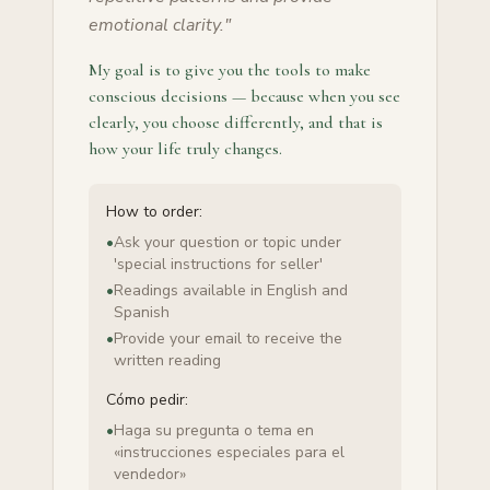
emotional clarity.
"
My goal is to give you the tools to make
conscious decisions — because when you see
clearly, you choose differently, and that is
how your life truly changes.
How to order:
•
Ask your question or topic under
'special instructions for seller'
•
Readings available in English and
Spanish
•
Provide your email to receive the
written reading
Cómo pedir:
•
Haga su pregunta o tema en
«instrucciones especiales para el
vendedor»