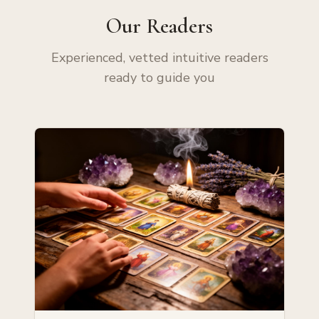
Our Readers
Experienced, vetted intuitive readers
ready to guide you