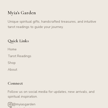
Myia's Garden
Unique spiritual gifts, handcrafted treasures, and intuitive
tarot readings to guide your journey.
Quick Links
Home
Tarot Readings
Shop
About
Connect
Follow us on social media for updates, new arrivals, and
spiritual inspiration.
@myiasgarden