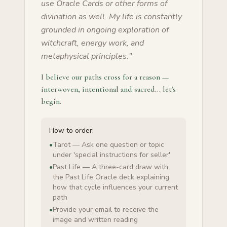
use Oracle Cards or other forms of
divination as well. My life is constantly
grounded in ongoing exploration of
witchcraft, energy work, and
metaphysical principles.
"
I believe our paths cross for a reason —
interwoven, intentional and sacred… let's
begin.
How to order:
•
Tarot — Ask one question or topic
under 'special instructions for seller'
•
Past Life — A three-card draw with
the Past Life Oracle deck explaining
how that cycle influences your current
path
•
Provide your email to receive the
image and written reading