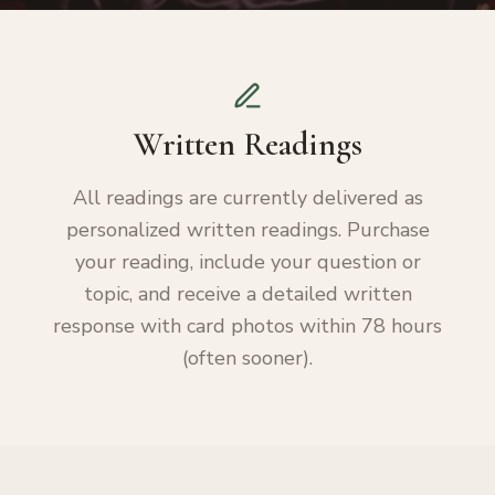
Written Readings
All readings are currently delivered as
personalized written readings. Purchase
your reading, include your question or
topic, and receive a detailed written
response with card photos within 78 hours
(often sooner).