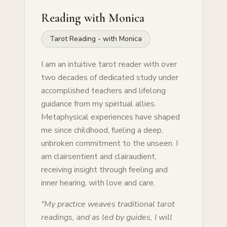
Reading with
Monica
Tarot Reading - with Monica
I am an intuitive tarot reader with over
two decades of dedicated study under
accomplished teachers and lifelong
guidance from my spiritual allies.
Metaphysical experiences have shaped
me since childhood, fueling a deep,
unbroken commitment to the unseen. I
am clairsentient and clairaudient,
receiving insight through feeling and
inner hearing, with love and care.
"
My practice weaves traditional tarot
readings, and as led by guides, I will