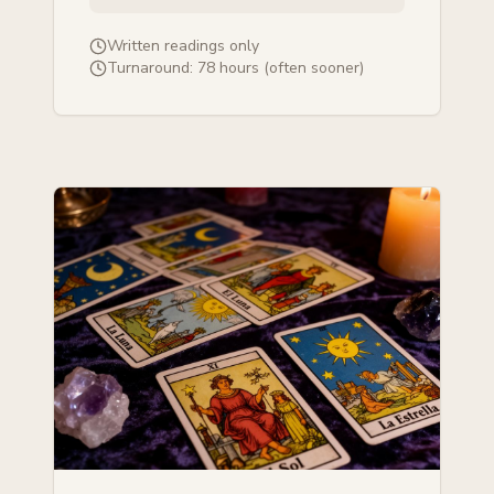
Written readings only
Turnaround:
78 hours (often sooner)