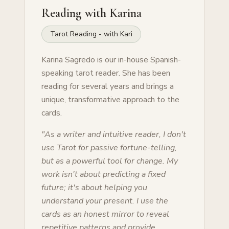
Reading with
Karina
Tarot Reading - with Kari
Karina Sagredo is our in-house Spanish-
speaking tarot reader. She has been
reading for several years and brings a
unique, transformative approach to the
cards.
"
As a writer and intuitive reader, I don't
use Tarot for passive fortune-telling,
but as a powerful tool for change. My
work isn't about predicting a fixed
future; it's about helping you
understand your present. I use the
cards as an honest mirror to reveal
repetitive patterns and provide