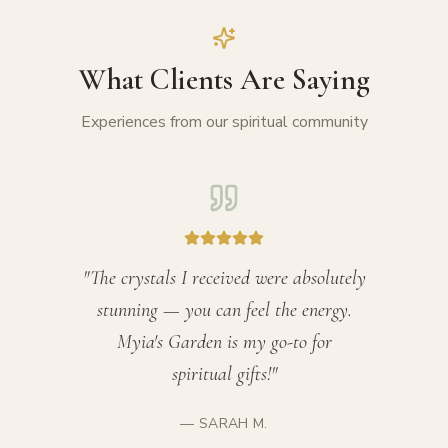
What Clients Are Saying
Experiences from our spiritual community
"
The crystals I received were absolutely
stunning — you can feel the energy.
Myia's Garden is my go-to for
spiritual gifts!
"
—
SARAH M.