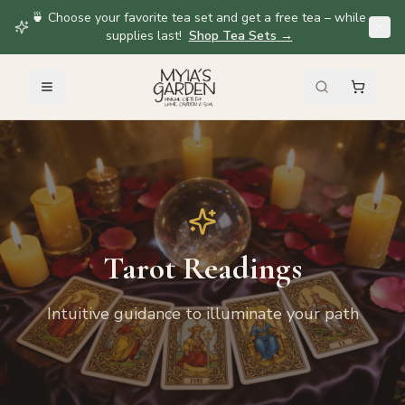
🍵 Choose your favorite tea set and get a free tea – while
supplies last!
Shop Tea Sets
→
Tarot Readings
Intuitive guidance to illuminate your path