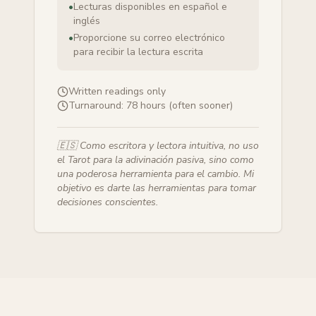
•
Lecturas disponibles en español e
inglés
•
Proporcione su correo electrónico
para recibir la lectura escrita
Written readings only
Turnaround:
78 hours (often sooner)
🇪🇸
Como escritora y lectora intuitiva, no uso
el Tarot para la adivinación pasiva, sino como
una poderosa herramienta para el cambio. Mi
objetivo es darte las herramientas para tomar
decisiones conscientes.