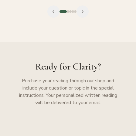
Ready for Clarity?
Purchase your reading through our shop and
include your question or topic in the special
instructions. Your personalized written reading
will be delivered to your email.